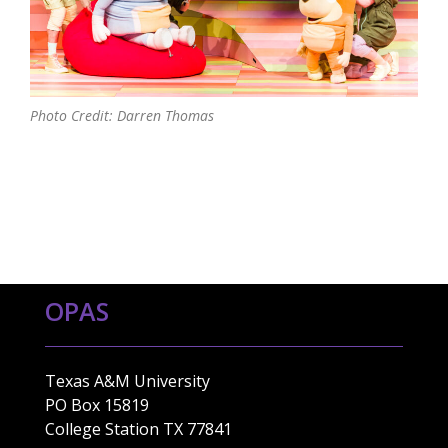
Photo Credit: Darren Thomas
OPAS
Texas A&M University
PO Box 15819
College Station TX 77841