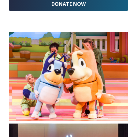
DONATE NOW