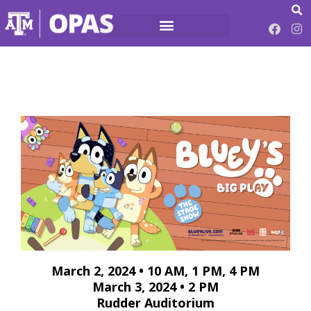
March 2, 2024 • 10 AM, 1 PM, 4 PM
March 3, 2024 • 2 PM
Rudder Auditorium