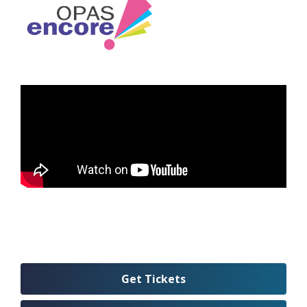
Get Tickets