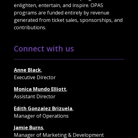
enlighten, entertain, and inspire. OPAS
programs are funded entirely by revenue
generated from ticket sales, sponsorships, and
contributions.
Connect with us
Anne Black
,
Executive Director
Monica Mundo Elliott
,
Assistant Director
Edith Gonzalez Brizuela
,
Manager of Operations
Jamie Burns
,
Manager of Marketing & Development