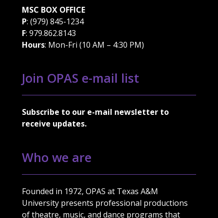
MSC BOX OFFICE
P
: (979) 845-1234
F
: 979.862.8143
Hours
: Mon-Fri (10 AM – 4:30 PM)
Join OPAS e-mail list
Subscribe to our e-mail newsletter to
receive updates.
Who we are
Founded in 1972, OPAS at Texas A&M
University presents professional productions
of theatre, music, and dance programs that