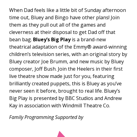
W
hen Dad feels like a little bit of Sunday afternoon
time out, Bluey and Bingo have other plans! Join
them as they pull out all of the games and
cleverness at their disposal to get Dad off that
bean bag.
Bluey’s Big Play
is a brand-new
theatrical adaptation of the Emmy® award-winning
children’s television series, with an original story by
Bluey creator Joe Brumm, and new music by Bluey
composer, Joff Bush. Join the Heelers in their first
live theatre show made just for you, featuring
brilliantly created puppets, this is Bluey as you’ve
never seen it before, brought to real life. Bluey’s
Big Play is presented
by BBC Studios and
Andrew
Kay in association with Windmill Theatre Co.
Family Programming Supported by