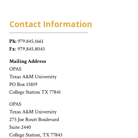
Contact Information
Ph:
979.845.1661
Fx
: 979.845.8043
Mailing Address
OPAS
Texas A&M University
PO Box 15819
College Station TX 77841
OPAS
Texas A&M University
275 Joe Routt Boulevard
Suite 2440
College Station, TX 77843