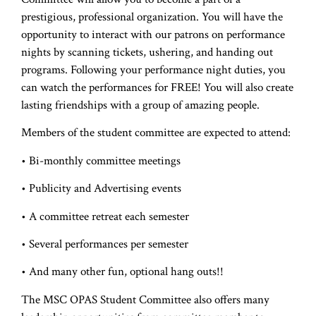
prestigious, professional organization. You will have the
opportunity to interact with our patrons on performance
nights by scanning tickets, ushering, and handing out
programs. Following your performance night duties, you
can watch the performances for FREE! You will also create
lasting friendships with a group of amazing people.
Members of the student committee are expected to attend:
• Bi-monthly committee meetings
• Publicity and Advertising events
• A committee retreat each semester
• Several performances per semester
• And many other fun, optional hang outs!!
The MSC OPAS Student Committee also offers many