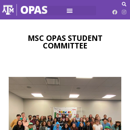
MSC OPAS STUDENT
COMMITTEE