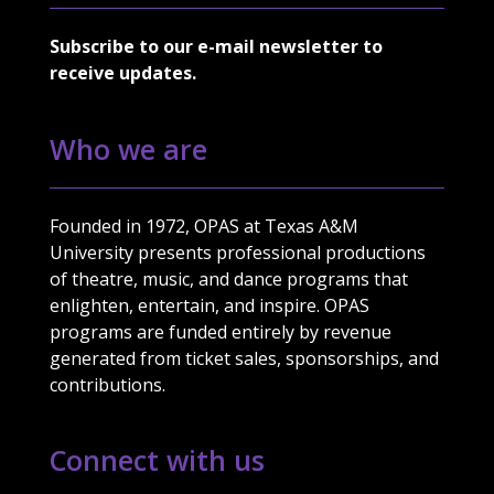
Subscribe to our e-mail newsletter to
receive updates.
Who we are
Founded in 1972, OPAS at Texas A&M
University presents professional productions
of theatre, music, and dance programs that
enlighten, entertain, and inspire. OPAS
programs are funded entirely by revenue
generated from ticket sales, sponsorships, and
contributions.
Connect with us