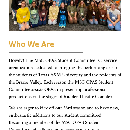
Who We Are
Howdy! The MSC OPAS Student Committee is a service
organization dedicated to bringing the performing arts to
the students of Texas A&M University and the residents of
the Brazos Valley. Each season the MSC OPAS Student
Committee assists OPAS in presenting professional
productions on the stages of Rudder Theatre Complex.
We are eager to kick off our 53rd season and to have new,
enthusiastic additions to our student committee!
Becoming a member of the MSC OPAS Student
Committee will allow you to become a part of a