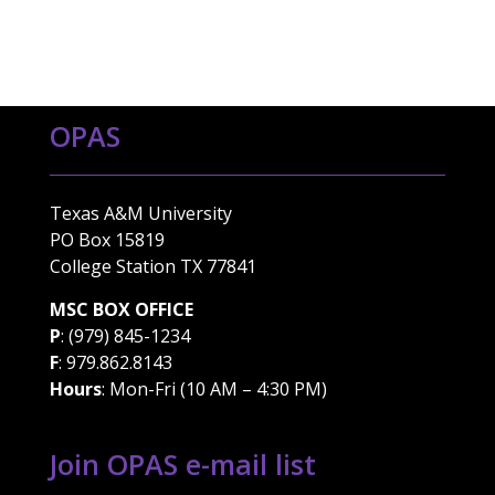
OPAS
Texas A&M University
PO Box 15819
College Station TX 77841
MSC BOX OFFICE
P
: (979) 845-1234
F
: 979.862.8143
Hours
: Mon-Fri (10 AM – 4:30 PM)
Join OPAS e-mail list