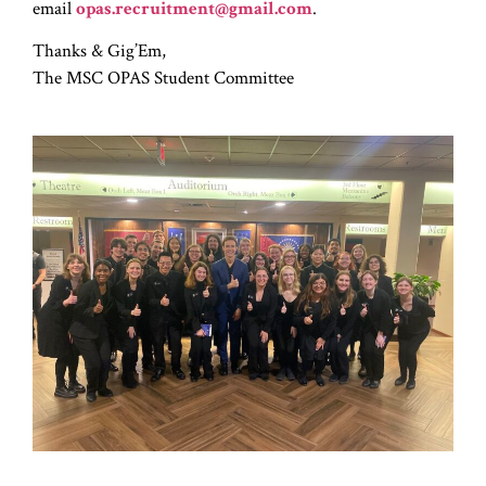
email
opas.recruitment@gmail.com
.
Thanks & Gig’Em,
The MSC OPAS Student Committee