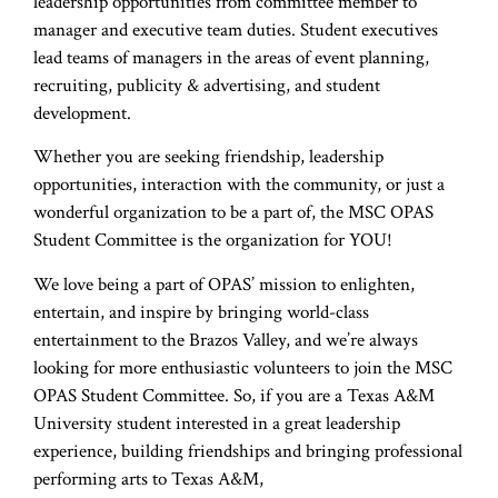
leadership opportunities from committee member to
manager and executive team duties. Student executives
lead teams of managers in the areas of event planning,
recruiting, publicity & advertising, and student
development.
Whether you are seeking friendship, leadership
opportunities, interaction with the community, or just a
wonderful organization to be a part of, the MSC OPAS
Student Committee is the organization for YOU!
We love being a part of OPAS’ mission to enlighten,
entertain, and inspire by bringing world-class
entertainment to the Brazos Valley, and we’re always
looking for more enthusiastic volunteers to join the MSC
OPAS Student Committee. So, if you are a Texas A&M
University student interested in a great leadership
experience, building friendships and bringing professional
performing arts to Texas A&M,