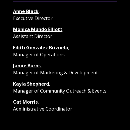
Anne Black
,
Executive Director
Monica Mundo Elliott
,
Assistant Director
Edith Gonzalez Brizuela
,
Manager of Operations
Jamie Burns
,
Manager of Marketing & Development
Kayla Shepherd
,
Manager of Community Outreach & Events
Cat Morris
,
Administrative Coordinator