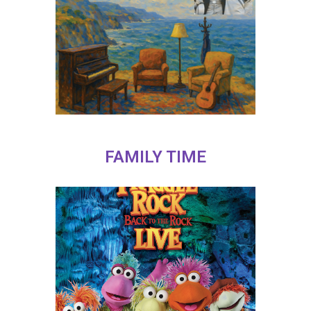
FAMILY TIME