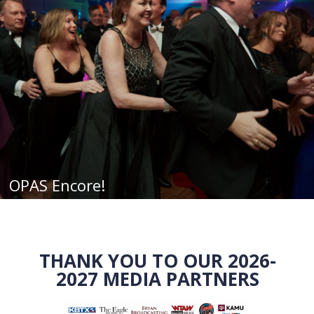
OPAS Encore!
THANK YOU TO OUR 2026-
2027 MEDIA PARTNERS