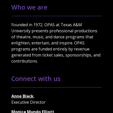
Who we are
Founded in 1972, OPAS at Texas A&M
University presents professional productions
of theatre, music, and dance programs that
enlighten, entertain, and inspire. OPAS
programs are funded entirely by revenue
generated from ticket sales, sponsorships, and
contributions.
Connect with us
Anne Black
,
Executive Director
Monica Mundo Elliott
,