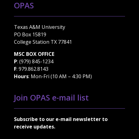
OPAS
Texas A&M University
PO Box 15819
College Station TX 77841
MSC BOX OFFICE
P
: (979) 845-1234
F
: 979.862.8143
Hours
: Mon-Fri (10 AM – 4:30 PM)
Join OPAS e-mail list
Subscribe to our e-mail newsletter to
receive updates.