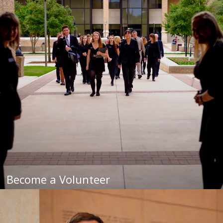
Become a Volunteer