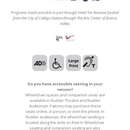
Programs made possible in part through Hotel Tax Revenue funded
from the City of College Station through The Arts Center of Brazos
Valley.
Do you have accessible seating in your
venues?
Wheelchair spaces and companion seats are
available in Rudder Theatre and Rudder
Auditorium. Patrons may purchase these
seats online, in person, or over the phone. In
Rudder Auditorium, the wheelchair landing is
located along the aisle on Row H. Wheelchair
seating and companion seating are also