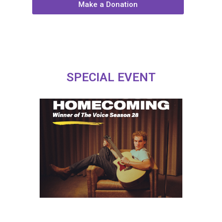
Make a Donation
SPECIAL EVENT