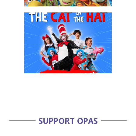
SUPPORT OPAS