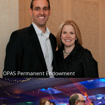
OPAS Permanent Endowment