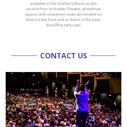
available in the Director’s Boxes on the
second floor. In Rudder Theatre, wheelchair
spaces and companion seats are located on
Row A in the front and on Row P in the back.
BoxOffice.tamu.edu
CONTACT US