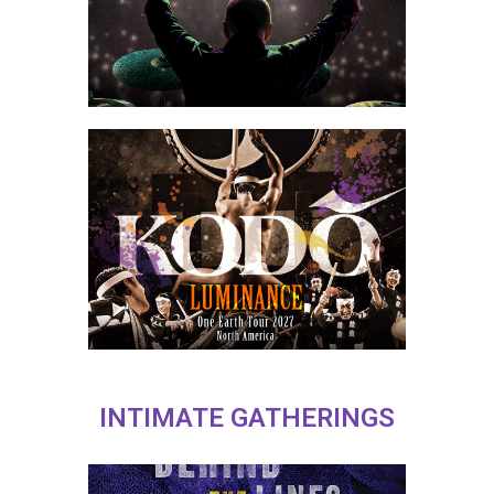
INTIMATE GATHERINGS