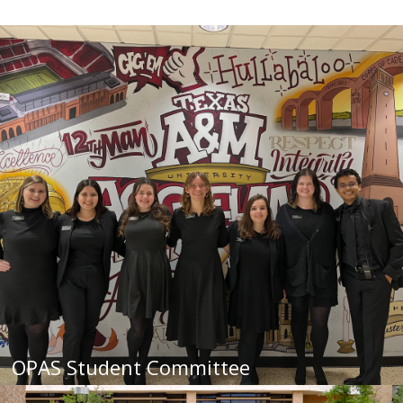
OPAS Student Committee