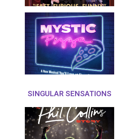
SINGULAR SENSATIONS