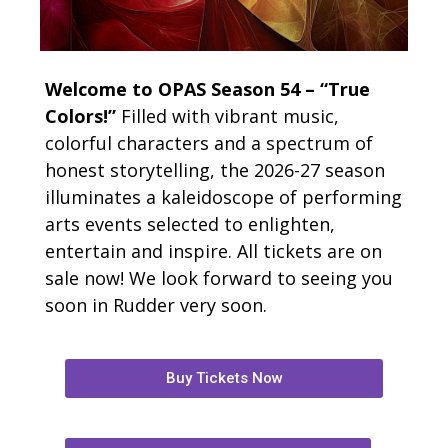
Welcome to OPAS Season 54 – “True
Colors!”
Filled with vibrant music,
colorful characters and a spectrum of
honest storytelling, the 2026-27 season
illuminates a kaleidoscope of performing
arts events selected to enlighten,
entertain and inspire. All tickets are on
sale now! We look forward to seeing you
soon in Rudder very soon.
Buy Tickets Now