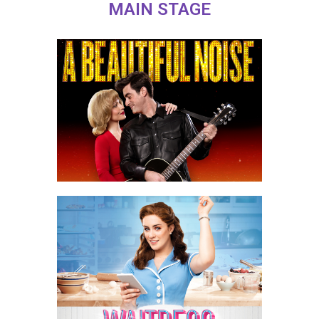
MAIN STAGE