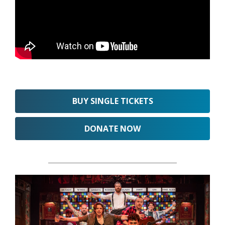
BUY SINGLE TICKETS
DONATE NOW