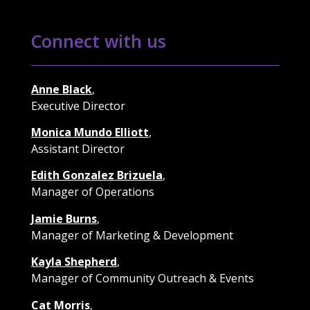
Connect with us
Anne Black
,
Executive Director
Monica Mundo Elliott
,
Assistant Director
Edith Gonzalez Brizuela
,
Manager of Operations
Jamie Burns
,
Manager of Marketing & Development
Kayla Shepherd
,
Manager of Community Outreach & Events
Cat Morris
,