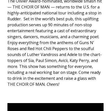
The Olivier Award-nominated, worldwide smash hit
— THE CHOIR OF MAN — returns to the U.S. for a
highly-anticipated national tour including a stop in
Rudder. Set in the world’s best pub, this uplifting
production serves up 90 minutes of non-stop
entertainment featuring a cast of extraordinary
singers, dancers, musicians, and a charming poet.
Enjoy everything from the anthems of Guns N’
Roses and Red Hot Chili Peppers to the soulful
sounds of Luther Vandross and Adele to the chart-
toppers of Sia, Paul Simon, Avicii, Katy Perry, and
more. This show has something for everyone,
including a real working bar on stage. Come ready
to drink in the excitement and raise a glass with
THE CHOIR OF MAN.
Cheers!