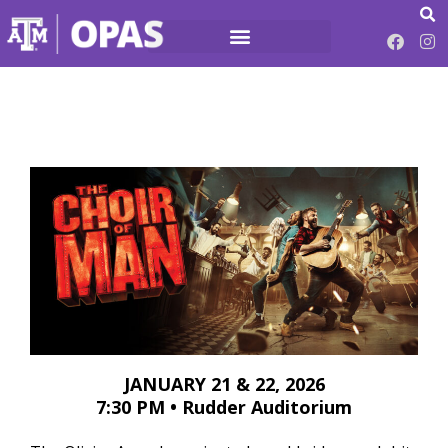
JANUARY 21 & 22, 2026
7:30 PM • Rudder Auditorium