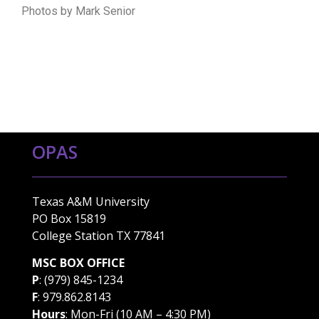
Photos by Mark Senior
OPAS
Texas A&M University
PO Box 15819
College Station TX 77841
MSC BOX OFFICE
P
: (979) 845-1234
F
: 979.862.8143
Hours
: Mon-Fri (10 AM – 4:30 PM)