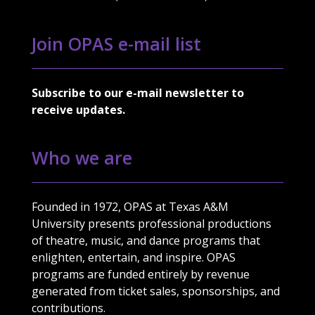
Join OPAS e-mail list
Subscribe to our e-mail newsletter to
receive updates.
Who we are
Founded in 1972, OPAS at Texas A&M
University presents professional productions
of theatre, music, and dance programs that
enlighten, entertain, and inspire. OPAS
programs are funded entirely by revenue
generated from ticket sales, sponsorships, and
contributions.