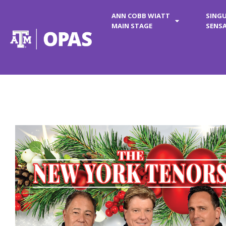
ANN COBB WIATT
SING
MAIN STAGE
SENS