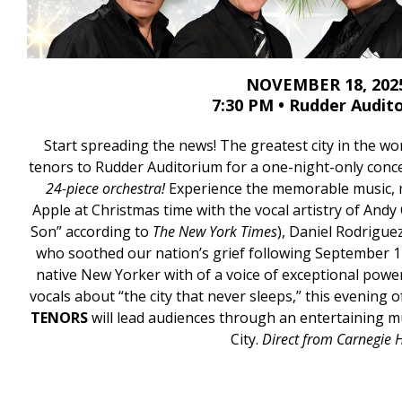
NOVEMBER 18, 202
7:30 PM • Rudder Audit
Start spreading the news! The greatest city in the wor
tenors to Rudder Auditorium for a one-night-only conc
24-piece orchestra!
Experience the memorable music, 
Apple at Christmas time with the vocal artistry of Andy
Son” according to
The New York Times
), Daniel Rodriguez
who soothed our nation’s grief following September 1
native New Yorker with of a voice of exceptional power
vocals about “the city that never sleeps,” this evening 
TENORS
will lead audiences through an entertaining 
City.
Direct from Carnegie H