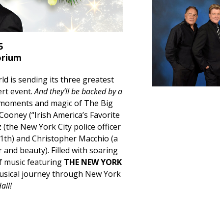
5
orium
ld is sending its three greatest
ert event.
And they’ll be backed by a
moments and magic of The Big
 Cooney (“Irish America’s Favorite
 (the New York City police officer
1th) and Christopher Macchio (a
 and beauty). Filled with soaring
of music featuring
THE NEW YORK
musical journey through New York
all!