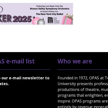
S e-mail list
Who we are
o our e-mail newsletter to
Founded in 1972, OPAS at 
ates.
University presents profess
productions of theatre, mus
programs that enlighten, en
inspire. OPAS programs are
entirely by revenue genera