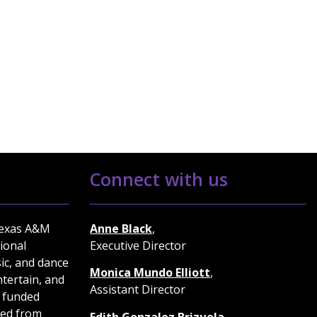
Connect with us
Texas A&M
Anne Black
,
ional
Executive Director
ic, and dance
Monica Mundo Elliott
,
tertain, and
Assistant Director
 funded
ted from
Edith Gonzalez Brizuela
,