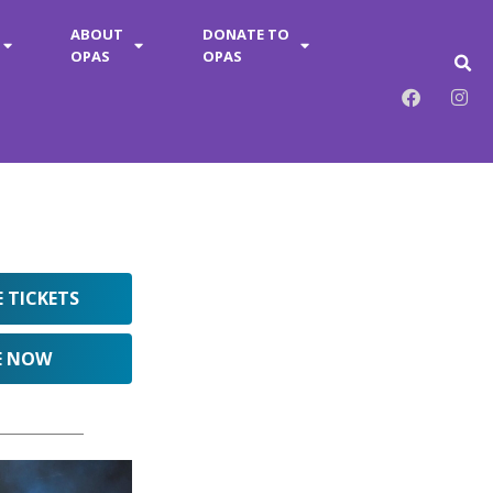
ABOUT
DONATE TO
OPAS
OPAS
E TICKETS
E NOW