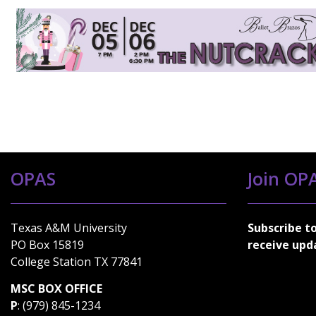
OPAS
Join OPA
Texas A&M University
Subscribe t
PO Box 15819
receive upd
College Station TX 77841
MSC BOX OFFICE
P
: (979) 845-1234