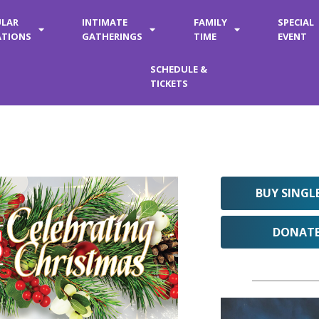
ULAR
INTIMATE
FAMILY
SPECIAL
ATIONS
GATHERINGS
TIME
EVENT
SCHEDULE &
TICKETS
BUY SINGL
DONAT