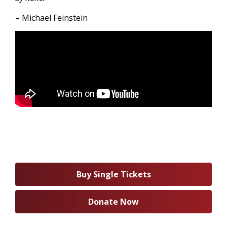
– Michael Feinstein
Buy Single Tickets
Donate Now