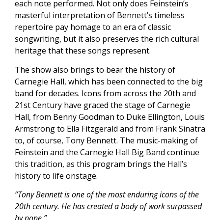
each note performed. Not only does Feinstein’s
masterful interpretation of Bennett’s timeless
repertoire pay homage to an era of classic
songwriting, but it also preserves the rich cultural
heritage that these songs represent.
The show also brings to bear the history of
Carnegie Hall, which has been connected to the big
band for decades. Icons from across the 20th and
21st Century have graced the stage of Carnegie
Hall, from Benny Goodman to Duke Ellington, Louis
Armstrong to Ella Fitzgerald and from Frank Sinatra
to, of course, Tony Bennett. The music-making of
Feinstein and the Carnegie Hall Big Band continue
this tradition, as this program brings the Hall’s
history to life onstage.
“Tony Bennett is one of the most enduring icons of the
20th century. He has created a body of work surpassed
by none.”