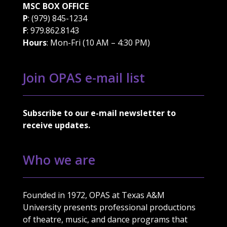
MSC BOX OFFICE
P
: (979) 845-1234
F
: 979.862.8143
Hours
: Mon-Fri (10 AM – 4:30 PM)
Join OPAS e-mail list
Subscribe to our e-mail newsletter to
receive updates.
Who we are
Founded in 1972, OPAS at Texas A&M
University presents professional productions
of theatre, music, and dance programs that