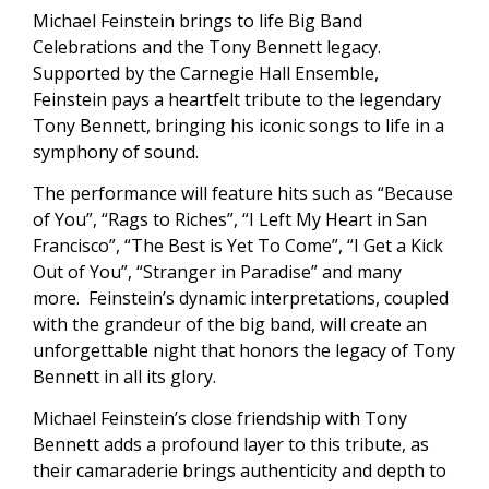
Michael Feinstein brings to life Big Band
Celebrations and the Tony Bennett legacy.
Supported by the Carnegie Hall Ensemble,
Feinstein pays a heartfelt tribute to the legendary
Tony Bennett, bringing his iconic songs to life in a
symphony of sound.
The performance will feature hits such as “Because
of You”, “Rags to Riches”, “I Left My Heart in San
Francisco”, “The Best is Yet To Come”, “I Get a Kick
Out of You”, “Stranger in Paradise” and many
more. Feinstein’s dynamic interpretations, coupled
with the grandeur of the big band, will create an
unforgettable night that honors the legacy of Tony
Bennett in all its glory.
Michael Feinstein’s close friendship with Tony
Bennett adds a profound layer to this tribute, as
their camaraderie brings authenticity and depth to