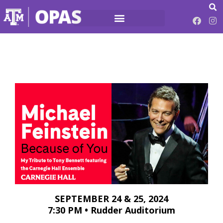
SEPTEMBER 24 & 25, 2024
7:30 PM • Rudder Auditorium