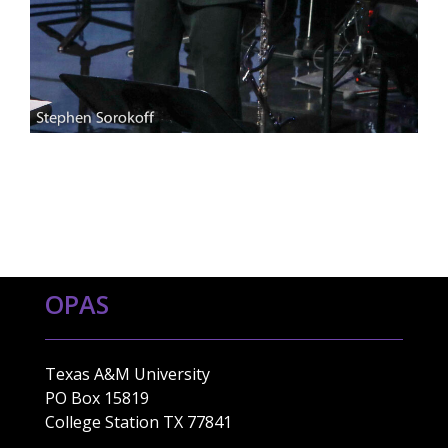
OPAS
Texas A&M University
PO Box 15819
College Station TX 77841