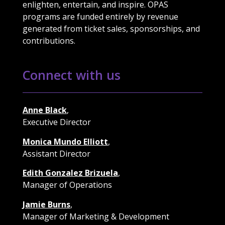
enlighten, entertain, and inspire. OPAS
programs are funded entirely by revenue
generated from ticket sales, sponsorships, and
contributions.
Connect with us
Anne Black
,
Executive Director
Monica Mundo Elliott
,
Assistant Director
Edith Gonzalez Brizuela
,
Manager of Operations
Jamie Burns
,
Manager of Marketing & Development