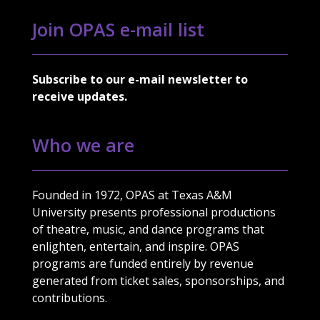
Join OPAS e-mail list
Subscribe to our e-mail newsletter to
receive updates.
Who we are
Founded in 1972, OPAS at Texas A&M
University presents professional productions
of theatre, music, and dance programs that
enlighten, entertain, and inspire. OPAS
programs are funded entirely by revenue
generated from ticket sales, sponsorships, and
contributions.