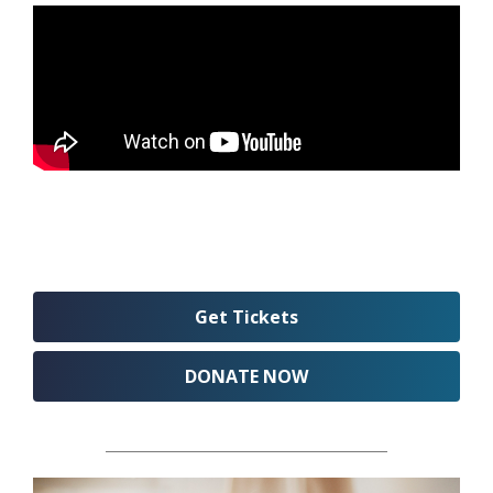
Get Tickets
DONATE NOW