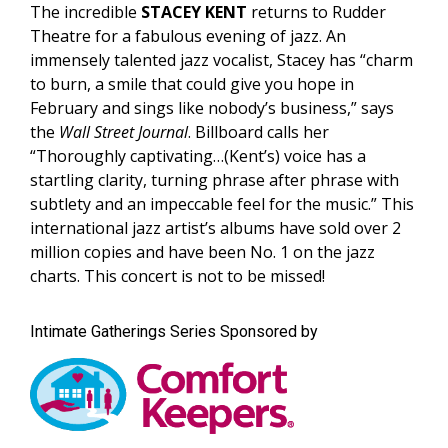
The incredible
STACEY KENT
returns to Rudder
Theatre for a fabulous evening of jazz. An
immensely talented jazz vocalist, Stacey has “charm
to burn, a smile that could give you hope in
February and sings like nobody’s business,” says
the
Wall Street Journal
. Billboard calls her
“Thoroughly captivating…(Kent’s) voice has a
startling clarity, turning phrase after phrase with
subtlety and an impeccable feel for the music.” This
international jazz artist’s albums have sold over 2
million copies and have been No. 1 on the jazz
charts. This concert is not to be missed!
Intimate Gatherings Series Sponsored by