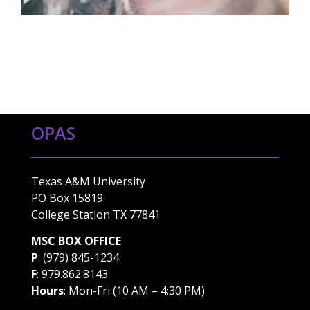
OPAS
Texas A&M University
PO Box 15819
College Station TX 77841
MSC BOX OFFICE
P
: (979) 845-1234
F
: 979.862.8143
Hours
: Mon-Fri (10 AM – 4:30 PM)