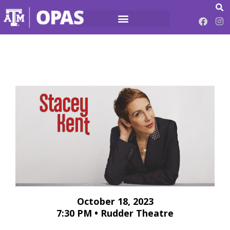
October 18, 2023
7:30 PM • Rudder Theatre