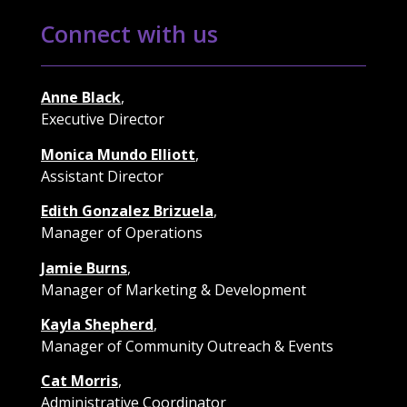
Connect with us
Anne Black
,
Executive Director
Monica Mundo Elliott
,
Assistant Director
Edith Gonzalez Brizuela
,
Manager of Operations
Jamie Burns
,
Manager of Marketing & Development
Kayla Shepherd
,
Manager of Community Outreach & Events
Cat Morris
,
Administrative Coordinator